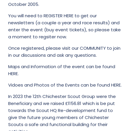
October 2005.
You will need to
REGISTER HERE
to get our
newsletters (a couple a year and race results) and
enter the event (buy event tickets), so please take
a moment to regsiter now.
Once registered, please visit our
COMMUNITY
to join
in our discussions and ask any questions.
Maps and Information of the event can be found
HERE.
Vidoes and Photos of the Events can be found
HERE.
In 2023 the 12th Chichester Scout Group were the
Beneficiary and we raised £1156.81 which is be put
towards the Scout HQ Re-development fund to
give the future young members of Chichester
Scouts a safe and functional building for their