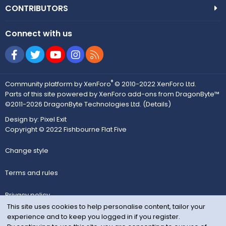
CONTRIBUTORS
Connect with us
Facebook
Twitter
youtube
Instagram
RSS
®
Community platform by XenForo
© 2010-2022 XenForo Ltd.
Parts of this site powered by
XenForo add-ons from DragonByte™
©2011-2026
DragonByte Technologies Ltd.
(
Details
)
Design by:
Pixel Exit
Copyright © 2022 Fishbourne Flat Five
Change style
Terms and rules
Privacy policy
This site uses cookies to help personalise content, tailor your
experience and to keep you logged in if you register.
Help