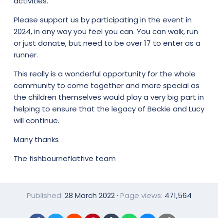
activities.
Please support us by participating in the event in
2024, in any way you feel you can. You can walk, run
or just donate, but need to be over 17 to enter as a
runner.
This really is a wonderful opportunity for the whole
community to come together and more special as
the children themselves would play a very big part in
helping to ensure that the legacy of Beckie and Lucy
will continue.
Many thanks
The fishbourneflatfive team
Published
28 March 2022
Page views
471,564