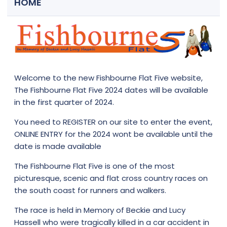
HOME
Welcome to the new Fishbourne Flat Five website,
The Fishbourne Flat Five 2024 dates will be available
in the first quarter of 2024.
You need to
REGISTER
on our site to enter the event,
ONLINE ENTRY for the 2024 wont be available until the
date is made available
The Fishbourne Flat Five is one of the most
picturesque, scenic and flat cross country races on
the south coast for runners and walkers.
The race is held in Memory of Beckie and Lucy
Hassell who were tragically killed in a car accident in