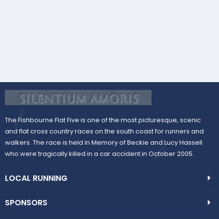
s
)
The Fishbourne Flat Five is one of the most picturesque, scenic
and flat cross country races on the south coast for runners and
walkers. The race is held in Memory of Beckie and Lucy Hassell
who were tragically killed in a car accident in October 2005.
LOCAL RUNNING
SPONSORS