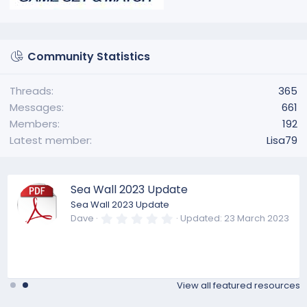
Community Statistics
Threads
365
Messages
661
Members
192
Latest member
Lisa79
Sea Wall 2023 Update
Sea Wall 2023 Update
0
Dave
Updated:
23 March 2023
.
0
0
s
t
a
View all featured resources
r
(