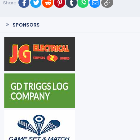
Facebook
Twitter
Reddit
Pinterest
Tumblr
WhatsApp
Email
Link
Share:
SPONSORS