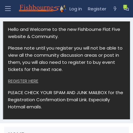
Log in
Register
Hello and Welcome to the new Fishbourne Flat Five
website & Community.
Please note until you register you will not be able to
view all the community discussion areas or post in
them, you will also need to register to buy event
tickets for the next race.
REGISTER HERE
PLEACE CHECK YOUR SPAM AND JUNK MAILBOX for the
Registration Confirmation Email Link. Especially
Hotmail emails.