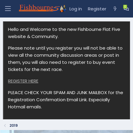
Log in
Register
Hello and Welcome to the new Fishbourne Flat Five
website & Community.
Please note until you register you will not be able to
view all the community discussion areas or post in
them, you will also need to register to buy event
tickets for the next race.
REGISTER HERE
PLEACE CHECK YOUR SPAM AND JUNK MAILBOX for the
Registration Confirmation Email Link. Especially
Hotmail emails.
2019