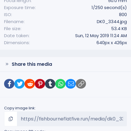
Focal length
50.0 mm
Exposure time
1/250 second(s)
ISO
800
Filename
DK0_3344.jpg
File size
53.4 KB
Date taken
Sun, 12 May 2019 11:24 AM
Dimensions
640px x 426px
Share this media
Facebook
Twitter
Reddit
Pinterest
Tumblr
WhatsApp
Email
Link
Copy image link