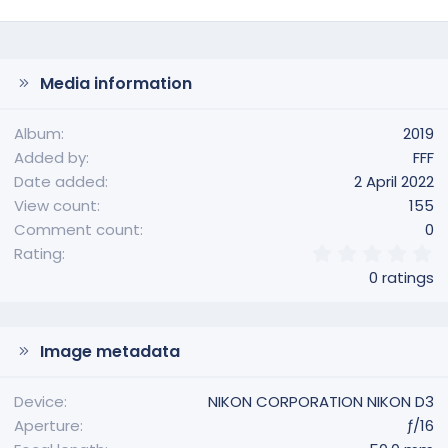
Media information
Album
2019
Added by
FFF
Date added
2 April 2022
View count
155
Comment count
0
0
Rating
.
0 ratings
0
0
s
t
Image metadata
a
r
(
Device
NIKON CORPORATION NIKON D3
s
Aperture
ƒ/16
)