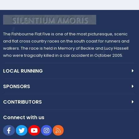
The Fishbourne Flat Five is one of the most picturesque, scenic
and flat cross country races on the south coast for runners and
walkers. The race is held in Memory of Beckie and Lucy Hassell
who were tragically killed in a car accident in October 2005.
LOCAL RUNNING
SPONSORS
CONTRIBUTORS
Connect with us
Facebook
Twitter
youtube
Instagram
RSS