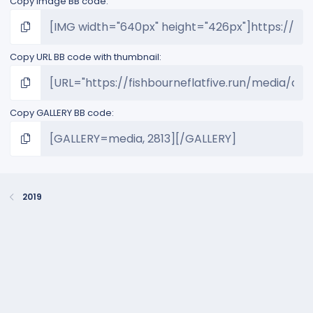
Copy image BB code
Copy URL BB code with thumbnail
Copy GALLERY BB code
2019