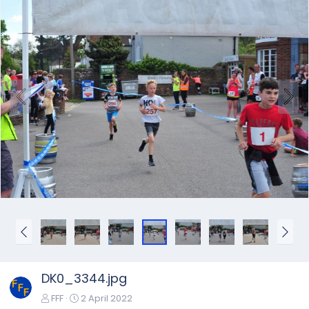
DK0_3344.jpg
FFF
2 April 2022