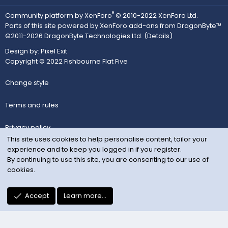
®
Community platform by XenForo
© 2010-2022 XenForo Ltd.
Parts of this site powered by
XenForo add-ons from DragonByte™
©2011-2026
DragonByte Technologies Ltd.
(
Details
)
Design by:
Pixel Exit
Copyright © 2022 Fishbourne Flat Five
Change style
Terms and rules
Privacy policy
This site uses cookies to help personalise content, tailor your
experience and to keep you logged in if you register.
Help
By continuing to use this site, you are consenting to our use of
cookies.
Home
R
Accept
Learn more…
S
S