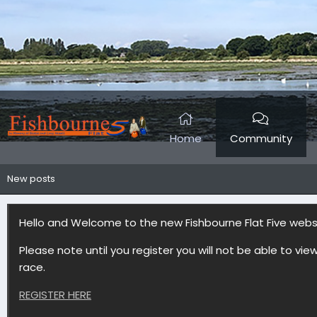
Home
Community
New posts
Hello and Welcome to the new Fishbourne Flat Five web
Please note until you register you will not be able to vie
race.
REGISTER HERE