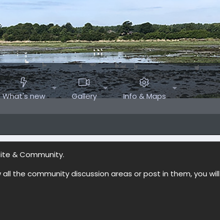
What's new
Gallery
Info & Maps
site & Community.
w all the community discussion areas or post in them, you wil