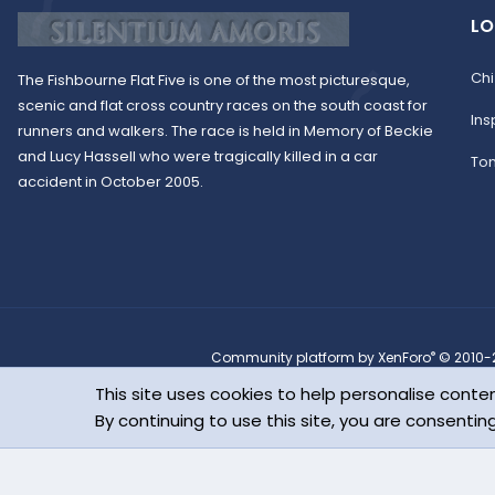
LO
Chi
The Fishbourne Flat Five is one of the most picturesque,
scenic and flat cross country races on the south coast for
Ins
runners and walkers. The race is held in Memory of Beckie
and Lucy Hassell who were tragically killed in a car
To
accident in October 2005.
®
Community platform by XenForo
© 2010-2
Parts of this site powered by
XenForo add-ons from DragonByte™
©201
This site uses cookies to help personalise conten
Design by:
Pixel Exit
Copyright © 2022 Fish
By continuing to use this site, you are consentin