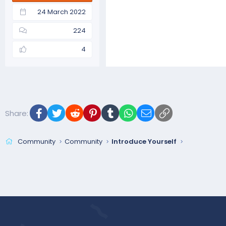
24 March 2022
224
4
Facebook
Twitter
Reddit
Pinterest
Tumblr
WhatsApp
Email
Link
Share:
Community
Community
Introduce Yourself