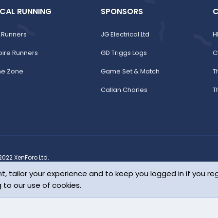
CAL RUNNING
SPONSORS
C
 Runners
JG Electrical Ltd
H
pire Runners
GD Triggs Logs
C
ne Zone
Game Set & Match
T
Callan Charles
T
022 XenForo Ltd.
1-2026
DragonByte Technologies Ltd.
(
Details
)
Change style
t, tailor your experience and to keep you logged in if you reg
bourne Flat Five
g to our use of cookies.