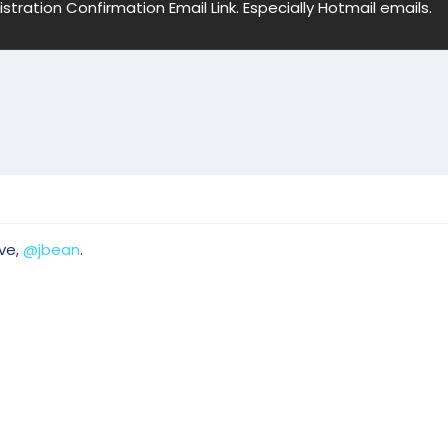
ation Confirmation Email Link. Especially Hotmail emails.
ve,
@jbean
.