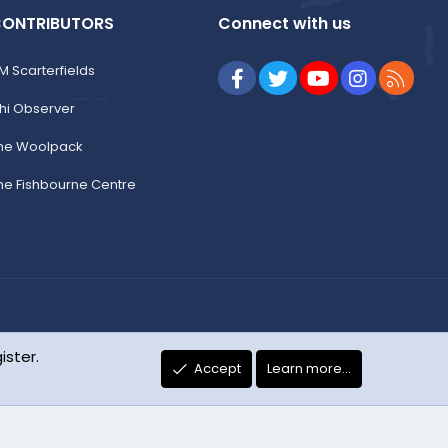
ONTRIBUTORS
Connect with us
M Scarterfields
Facebook
Twitter
youtube
Instagram
RSS
hi Observer
he Woolpack
he Fishbourne Centre
R
Change width
Terms and rules
Privacy policy
Help
Home
ister.
S
Accept
Learn more…
S