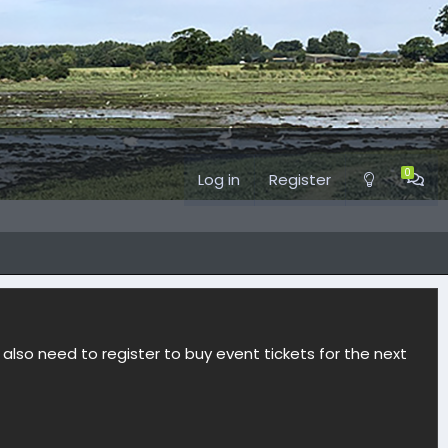
Log in
Register
l also need to register to buy event tickets for the next