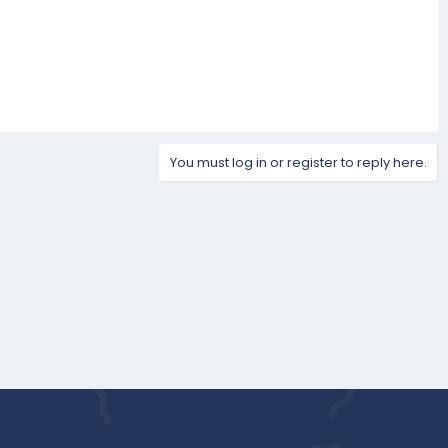
You must log in or register to reply here.