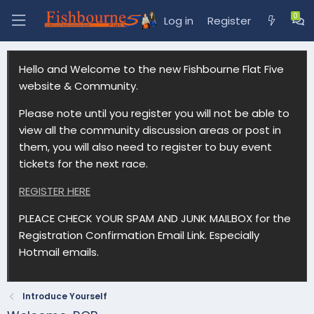
Log in
Register
Hello and Welcome to the new Fishbourne Flat Five
website & Community.
Please note until you register you will not be able to
view all the community discussion areas or post in
them, you will also need to register to buy event
tickets for the next race.
REGISTER HERE
PLEACE CHECK YOUR SPAM AND JUNK MAILBOX for the
Registration Confirmation Email Link. Especially
Hotmail emails.
Introduce Yourself