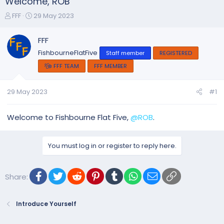
Welcome, ROB
T
S
FFF
29 May 2023
h
t
r
a
FFF
e
r
FishbourneFlatFive
Staff member
REGISTERED
a
t
d
d
FFF TEAM
FFF MEMBER
s
a
t
t
29 May 2023
#1
a
e
r
t
Welcome to Fishbourne Flat Five,
@ROB
.
e
r
You must log in or register to reply here.
Facebook
Twitter
Reddit
Pinterest
Tumblr
WhatsApp
Email
Link
Share:
Introduce Yourself