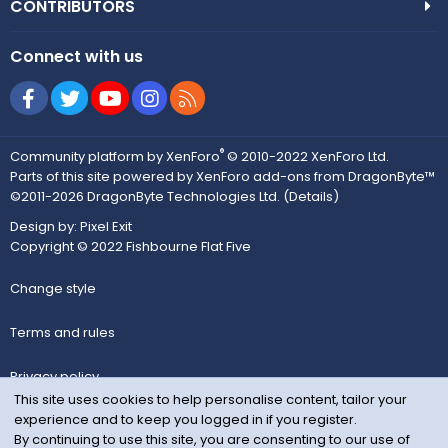
CONTRIBUTORS
Connect with us
Facebook
Twitter
youtube
Instagram
RSS
®
Community platform by XenForo
© 2010-2022 XenForo Ltd.
Parts of this site powered by
XenForo add-ons from DragonByte™
©2011-2026
DragonByte Technologies Ltd.
(
Details
)
Design by:
Pixel Exit
Copyright © 2022 Fishbourne Flat Five
Change style
Terms and rules
Privacy policy
This site uses cookies to help personalise content, tailor your
experience and to keep you logged in if you register.
Help
By continuing to use this site, you are consenting to our use of