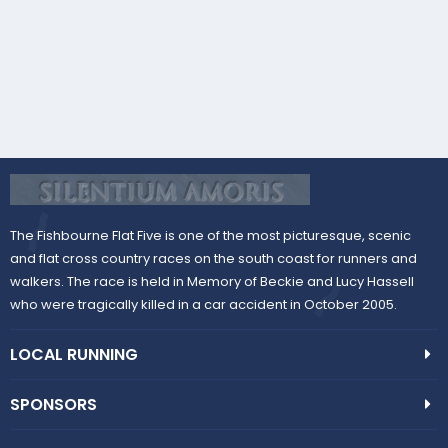
The Fishbourne Flat Five is one of the most picturesque, scenic
and flat cross country races on the south coast for runners and
walkers. The race is held in Memory of Beckie and Lucy Hassell
who were tragically killed in a car accident in October 2005.
LOCAL RUNNING
SPONSORS