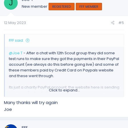
J
New member
REGISTERED
FFF MEMBER
12 May 2023
#5
FFF said:
@Joe T
- After a chat with 12th Scout group they did some
test runs to make sure they got the payments in their PayPal
account (we always do this before going live) and some of
these members paid by Credit Card on Paypals website
and these went through.
Its just a charity PayPal account, the website here is sending
Click to expand...
you there (to PayPal) to take payment so I suggest the
following.
Many thanks will try again
Joe
1. Try Again
2. Try again if 1 fails with a different browser (ie chrome,
Firefox, Safari, Edge or Other)
FFF
3. Open a support ticket at Paypal and tell them as this is