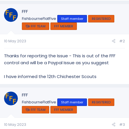
FFF
FishbourneFlatFive
Staff member
REGISTERED
FFF TEAM
FFF MEMBER
10 May 2023
#2
Thanks for reporting the Issue - This is out of the FFF
control and will be a Paypal Issue as you suggest
I have informed the 12th Chichester Scouts
FFF
FishbourneFlatFive
Staff member
REGISTERED
FFF TEAM
FFF MEMBER
10 May 2023
#3