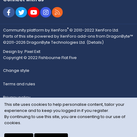
Facebook
Twitter
youtube
Instagram
RSS
®
Community platform by XenForo
© 2010-2022 XenForo Ltd.
Parts of this site powered by
XenForo add-ons from DragonByte™
©2011-2026
DragonByte Technologies Ltd.
(
Details
)
Design by:
Pixel Exit
Copyright © 2022 Fishbourne Flat Five
Change style
Terms and rules
Privacy policy
This site uses cookies to help personalise content, tailor your
experience and to keep you logged in if you register.
Help
By continuing to use this site, you are consenting to our use of
cookies.
Home