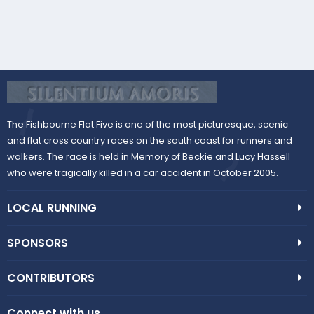
The Fishbourne Flat Five is one of the most picturesque, scenic
and flat cross country races on the south coast for runners and
walkers. The race is held in Memory of Beckie and Lucy Hassell
who were tragically killed in a car accident in October 2005.
LOCAL RUNNING
SPONSORS
CONTRIBUTORS
Connect with us