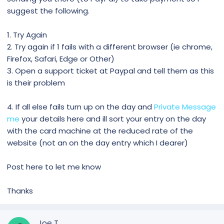
suggest the following.
1. Try Again
2. Try again if 1 fails with a different browser (ie chrome,
Firefox, Safari, Edge or Other)
3. Open a support ticket at Paypal and tell them as this
is their problem
4. If all else fails turn up on the day and
Private Message
me
your details here and ill sort your entry on the day
with the card machine at the reduced rate of the
website (not an on the day entry which I dearer)
Post here to let me know
Thanks
Joe T