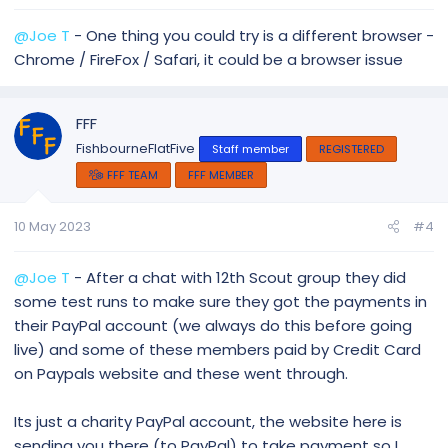
@Joe T
- One thing you could try is a different browser -
Chrome / FireFox / Safari, it could be a browser issue
FFF
FishbourneFlatFive
Staff member
REGISTERED
FFF TEAM
FFF MEMBER
10 May 2023
#4
@Joe T
- After a chat with 12th Scout group they did
some test runs to make sure they got the payments in
their PayPal account (we always do this before going
live) and some of these members paid by Credit Card
on Paypals website and these went through.
Its just a charity PayPal account, the website here is
sending you there (to PayPal) to take payment so I