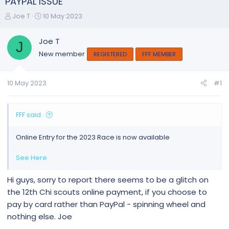
PAYPAL ISSUE
T
S
Joe T
10 May 2023
h
t
r
a
Joe T
J
e
r
New member
REGISTERED
FFF MEMBER
a
t
d
d
s
a
10 May 2023
#1
t
t
a
e
r
FFF said:
t
e
Online Entry for the 2023 Race is now available
r
See Here
Hi guys, sorry to report there seems to be a glitch on
the 12th Chi scouts online payment, if you choose to
pay by card rather than PayPal - spinning wheel and
nothing else. Joe