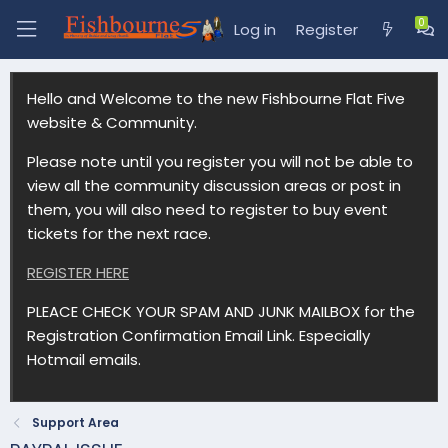
Log in
Register
Hello and Welcome to the new Fishbourne Flat Five
website & Community.
Please note until you register you will not be able to
view all the community discussion areas or post in
them, you will also need to register to buy event
tickets for the next race.
REGISTER HERE
PLEACE CHECK YOUR SPAM AND JUNK MAILBOX for the
Registration Confirmation Email Link. Especially
Hotmail emails.
Support Area